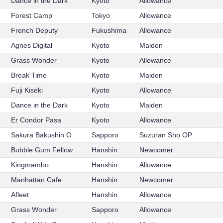
Dance in the Dark
Kyoto
Allowance
Forest Camp
Tokyo
Allowance
French Deputy
Fukushima
Allowance
Agnes Digital
Kyoto
Maiden
Grass Wonder
Kyoto
Allowance
Break Time
Kyoto
Maiden
Fuji Kiseki
Kyoto
Allowance
Dance in the Dark
Kyoto
Maiden
Er Condor Pasa
Kyoto
Allowance
Sakura Bakushin O
Sapporo
Suzuran Sho OP
Bubble Gum Fellow
Hanshin
Newcomer
Kingmambo
Hanshin
Allowance
Manhattan Cafe
Hanshin
Newcomer
Afleet
Hanshin
Allowance
Grass Wonder
Sapporo
Allowance