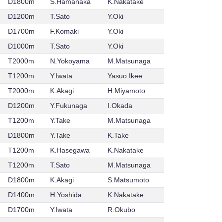
D1800m
S.Hamanaka
K.Nakatake
D1200m
T.Sato
Y.Oki
D1700m
F.Komaki
Y.Oki
D1000m
T.Sato
Y.Oki
T2000m
N.Yokoyama
M.Matsunaga
T1200m
Y.Iwata
Yasuo Ikee
T2000m
K.Akagi
H.Miyamoto
D1200m
Y.Fukunaga
I.Okada
T1200m
Y.Take
M.Matsunaga
D1800m
Y.Take
K.Take
T1200m
K.Hasegawa
K.Nakatake
T1200m
T.Sato
M.Matsunaga
D1800m
K.Akagi
S.Matsumoto
D1400m
H.Yoshida
K.Nakatake
D1700m
Y.Iwata
R.Okubo