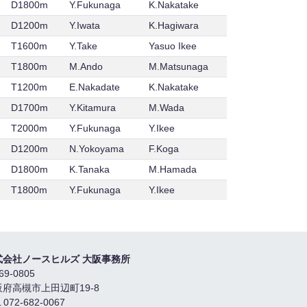
D1800m
Y.Fukunaga
K.Nakatake
D1200m
Y.Iwata
K.Hagiwara
T1600m
Y.Take
Yasuo Ikee
T1800m
M.Ando
M.Matsunaga
T1200m
E.Nakadate
K.Nakatake
D1700m
Y.Kitamura
M.Wada
T2000m
Y.Fukunaga
Y.Ikee
D1200m
N.Yokoyama
F.Koga
D1800m
K.Tanaka
M.Hamada
T1800m
Y.Fukunaga
Y.Ikee
式会社ノースヒルズ 大阪事務所
69-0805
阪府高槻市上田辺町19-8
 072-682-0067