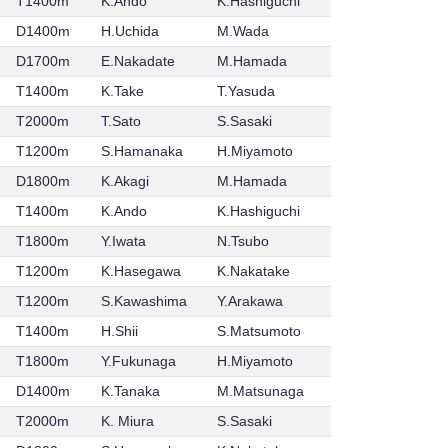
T1400m
K.Ando
K.Hashiguchi
D1400m
H.Uchida
M.Wada
D1700m
E.Nakadate
M.Hamada
T1400m
K.Take
T.Yasuda
T2000m
T.Sato
S.Sasaki
T1200m
S.Hamanaka
H.Miyamoto
D1800m
K.Akagi
M.Hamada
T1400m
K.Ando
K.Hashiguchi
T1800m
Y.Iwata
N.Tsubo
T1200m
K.Hasegawa
K.Nakatake
T1200m
S.Kawashima
Y.Arakawa
T1400m
H.Shii
S.Matsumoto
T1800m
Y.Fukunaga
H.Miyamoto
D1400m
K.Tanaka
M.Matsunaga
T2000m
K. Miura
S.Sasaki