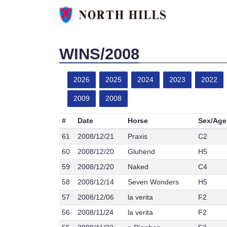
WINS/2008
2026
2025
2024
2023
2022
2009
2008
#
Date
Horse
Sex/Age
61
2008/12/21
Praxis
C2
60
2008/12/20
Gluhend
H5
59
2008/12/20
Naked
C4
58
2008/12/14
Seven Wonders
H5
57
2008/12/06
la verita
F2
56
2008/11/24
la verita
F2