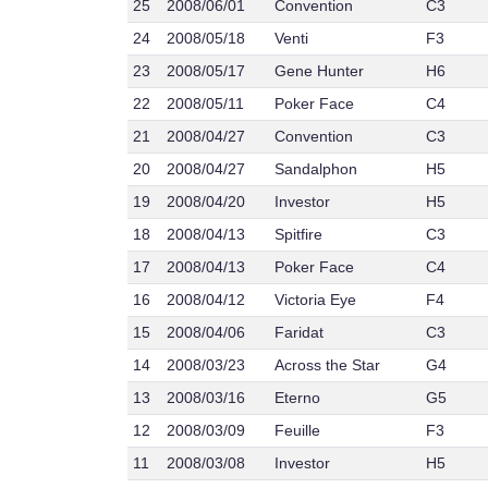
25
2008/06/01
Convention
C3
24
2008/05/18
Venti
F3
23
2008/05/17
Gene Hunter
H6
22
2008/05/11
Poker Face
C4
21
2008/04/27
Convention
C3
20
2008/04/27
Sandalphon
H5
19
2008/04/20
Investor
H5
18
2008/04/13
Spitfire
C3
17
2008/04/13
Poker Face
C4
16
2008/04/12
Victoria Eye
F4
15
2008/04/06
Faridat
C3
14
2008/03/23
Across the Star
G4
13
2008/03/16
Eterno
G5
12
2008/03/09
Feuille
F3
11
2008/03/08
Investor
H5