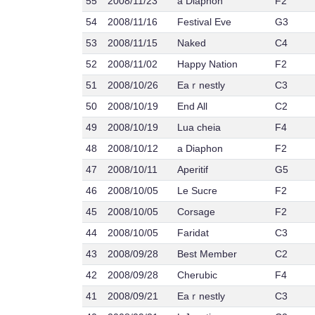
55
2008/11/23
a Diaphon
F2
54
2008/11/16
Festival Eve
G3
53
2008/11/15
Naked
C4
52
2008/11/02
Happy Nation
F2
51
2008/10/26
Eaｒnestly
C3
50
2008/10/19
End All
C2
49
2008/10/19
Lua cheia
F4
48
2008/10/12
a Diaphon
F2
47
2008/10/11
Aperitif
G5
46
2008/10/05
Le Sucre
F2
45
2008/10/05
Corsage
F2
44
2008/10/05
Faridat
C3
43
2008/09/28
Best Member
C2
42
2008/09/28
Cherubic
F4
41
2008/09/21
Eaｒnestly
C3