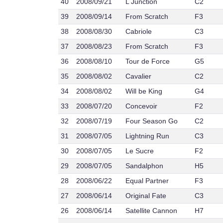
40
2008/09/21
L Junction
C2
39
2008/09/14
From Scratch
F3
38
2008/08/30
Cabriole
C3
37
2008/08/23
From Scratch
F3
36
2008/08/10
Tour de Force
G5
35
2008/08/02
Cavalier
C2
34
2008/08/02
Will be King
G4
33
2008/07/20
Concevoir
F2
32
2008/07/19
Four Season Go
C2
31
2008/07/05
Lightning Run
C3
30
2008/07/05
Le Sucre
F2
29
2008/07/05
Sandalphon
H5
28
2008/06/22
Equal Partner
F3
27
2008/06/14
Original Fate
C3
26
2008/06/14
Satellite Cannon
H7