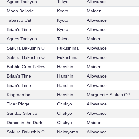
Agnes Tachyon
Tokyo
Allowance
Moon Ballade
Kyoto
Maiden
Tabasco Cat
Kyoto
Allowance
Brian's Time
Kyoto
Allowance
Agnes Tachyon
Tokyo
Maiden
Sakura Bakushin O
Fukushima
Allowance
Sakura Bakushin O
Fukushima
Allowance
Bubble Gum Fellow
Hanshin
Maiden
Brian's Time
Hanshin
Allowance
Brian's Time
Hanshin
Allowance
Kingmambo
Hanshin
Marguerite Stakes OP
Tiger Ridge
Chukyo
Allowance
Sunday Silence
Chukyo
Allowance
Dance in the Dark
Chukyo
Maiden
Sakura Bakushin O
Nakayama
Allowance