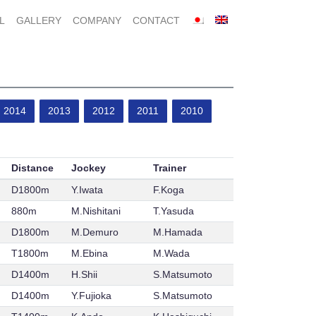
L
GALLERY
COMPANY
CONTACT
2014
2013
2012
2011
2010
Distance
Jockey
Trainer
D1800m
Y.Iwata
F.Koga
880m
M.Nishitani
T.Yasuda
D1800m
M.Demuro
M.Hamada
T1800m
M.Ebina
M.Wada
D1400m
H.Shii
S.Matsumoto
D1400m
Y.Fujioka
S.Matsumoto