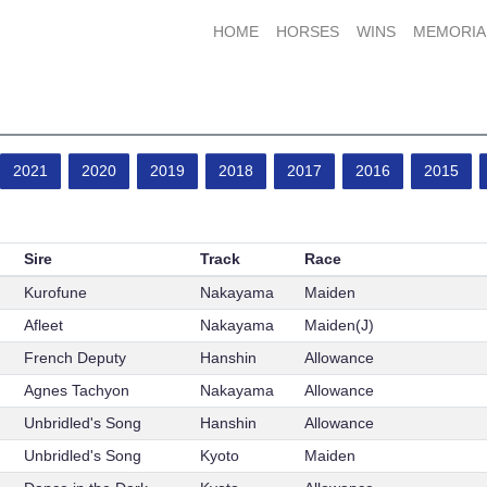
HOME
HORSES
WINS
MEMORIA
2021
2020
2019
2018
2017
2016
2015
Sire
Track
Race
Kurofune
Nakayama
Maiden
Afleet
Nakayama
Maiden(J)
French Deputy
Hanshin
Allowance
Agnes Tachyon
Nakayama
Allowance
Unbridled's Song
Hanshin
Allowance
Unbridled's Song
Kyoto
Maiden