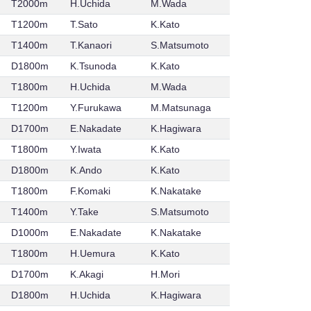
T2000m
H.Uchida
M.Wada
T1200m
T.Sato
K.Kato
T1400m
T.Kanaori
S.Matsumoto
D1800m
K.Tsunoda
K.Kato
T1800m
H.Uchida
M.Wada
T1200m
Y.Furukawa
M.Matsunaga
D1700m
E.Nakadate
K.Hagiwara
T1800m
Y.Iwata
K.Kato
D1800m
K.Ando
K.Kato
T1800m
F.Komaki
K.Nakatake
T1400m
Y.Take
S.Matsumoto
D1000m
E.Nakadate
K.Nakatake
T1800m
H.Uemura
K.Kato
D1700m
K.Akagi
H.Mori
D1800m
H.Uchida
K.Hagiwara