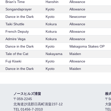
Brian's Time
Hanshin
Allowance
Songandaprayer
Kyoto
Allowance
Dance in the Dark
Kyoto
Newcomer
Taiki Shuttle
Kokura
Allowance
French Deputy
Kokura
Allowance
Admire Vega
Kokura
Allowance
Dance in the Dark
Kyoto
Wakagoma Stakes OP
Tale of the Cat
Nakayama
Maiden
Fuji Kiseki
Kyoto
Allowance
Dance in the Dark
Kyoto
Maiden
ノースヒルズ清畠
株
〒059-2245
〒5
北海道沙流郡日高町清畠237-12
大
TEL 01456-7-2010
TEL