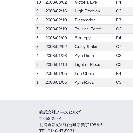
10
2008/03/02
Victoria Eye
F4
9
2008/02/16
High Emotion
C3
8
2008/02/10
Platycodon
F3
7
2008/02/10
Tour de Force
G5
6
2008/02/09
Strategy
F4
5
2008/02/02
Guilty Strike
G4
4
2008/01/26
Ayin Raqs
C3
3
2008/01/13
Light of Piece
C3
2
2008/01/06
Lua Cheia
F4
1
2008/01/05
Ayin Raqs
C3
株式会社ノースヒルズ
〒059-2344
北海道新冠郡新冠町字美宇198番5
TEL 0146-47-5031