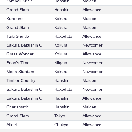
Symboli Kris S
Hanshin
Maiden
Grand Slam
Hanshin
Allowance
Kurofune
Kokura
Maiden
Grand Slam
Kokura
Maiden
Taiki Shuttle
Hakodate
Allowance
Sakura Bakushin O
Kokura
Newcomer
Grass Wonder
Kokura
Allowance
Brian's Time
Niigata
Newcomer
Mega Stardam
Kokura
Newcomer
Timber Country
Hanshin
Maiden
Sakura Bakushin O
Hakodate
Newcomer
Sakura Bakushin O
Hanshin
Allowance
Charismatic
Hanshin
Maiden
Grand Slam
Tokyo
Allowance
Afleet
Chukyo
Allowance